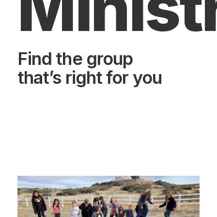
Minist
Find the group
that’s right for you