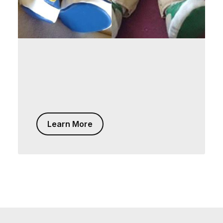
Learn More