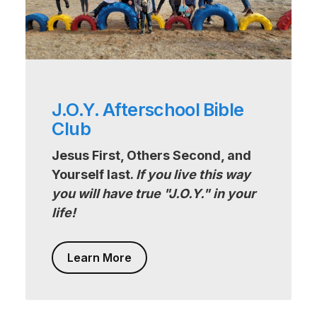
J.O.Y. Afterschool Bible
Club
Jesus First, Others Second, and
Yourself last.
If you live this way
you will have true "J.O.Y." in your
life!
Learn More