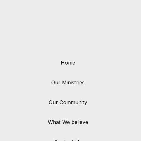
Home
Our Ministries
Our Community
What We believe